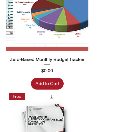
Zero-Based Monthly Budget Tracker
Price
$0.00
Add to Cart
Free