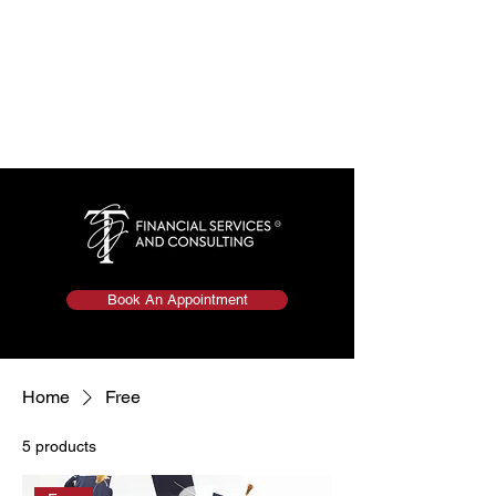
Book An Appointment
Home
Free
5 products