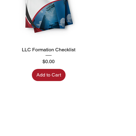
LLC Formation Checklist
Price
$0.00
Add to Cart