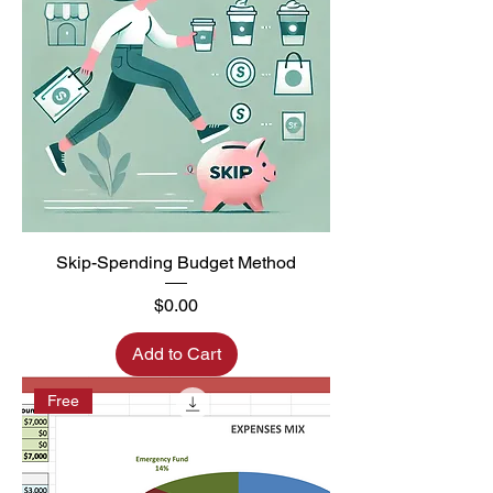
Skip-Spending Budget Method
Price
$0.00
Add to Cart
Free