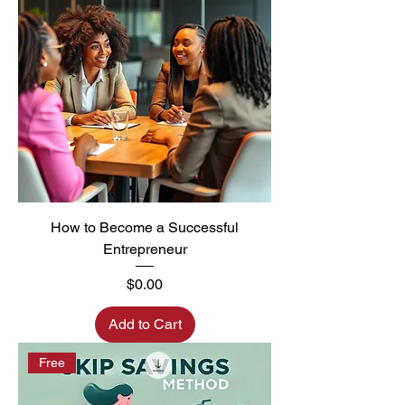
How to Become a Successful
Entrepreneur
Price
$0.00
Add to Cart
Free