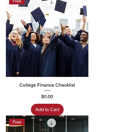
Free
College Finance Checklist
Price
$0.00
Add to Cart
Free