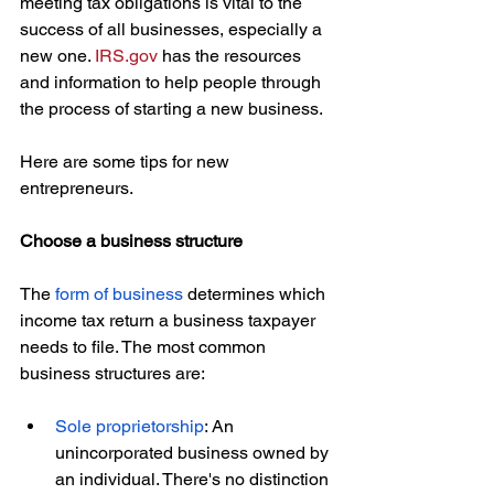
meeting tax obligations is vital to the 
success of all businesses, especially a 
new one. 
IRS.gov
 has the resources 
and information to help people through 
the process of starting a new business.
Here are some tips for new 
entrepreneurs.
Choose a business structure
The 
form of business
 determines which 
income tax return a business taxpayer 
needs to file. The most common 
business structures are:
Sole proprietorship
: An 
unincorporated business owned by 
an individual. There's no distinction 