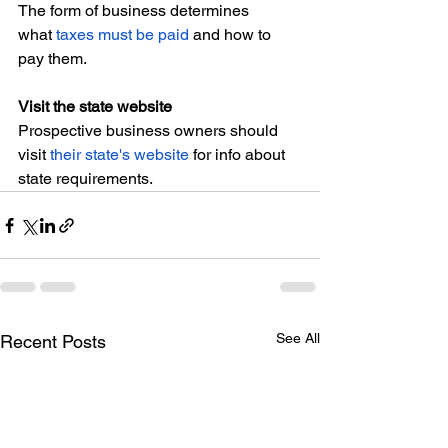
The form of business determines 
what 
taxes must be paid
 and how to 
pay them.
Visit the state website
Prospective business owners should 
visit 
their state's website
 for info about 
state requirements.
See All
Recent Posts