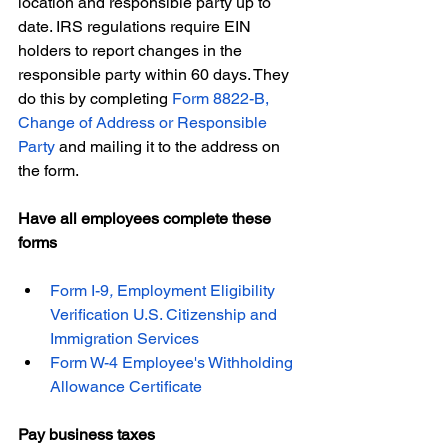
location and responsible party up to 
date. IRS regulations require EIN 
holders to report changes in the 
responsible party within 60 days. They 
do this by completing 
Form 8822-B, 
Change of Address or Responsible 
Party
 and mailing it to the address on 
the form.
Have all employees complete these 
forms
Form I-9
, 
Employment Eligibility 
Verification U.S. Citizenship and 
Immigration Services
Form W-4 Employee's Withholding 
Allowance Certificate
Pay business taxes