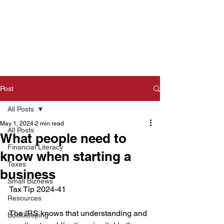
Post
All Posts
May 1, 2024
2 min read
All Posts
What people need to
Financial Literacy
know when starting a
Taxes
business
Small Biznews
Tax Tip 2024-41  
Resources
The IRS knows that understanding and 
Bookkeeping