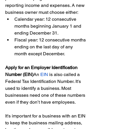
reporting income and expenses. A new 
business owner must choose either:
Calendar year: 12 consecutive 
months beginning January 1 and 
ending December 31.
Fiscal year: 12 consecutive months 
ending on the last day of any 
month except December.
Apply for an Employer Identification 
Number (EIN)
An 
EIN
 is also called a 
Federal Tax Identification Number. It's 
used to identify a business. Most 
businesses need one of these numbers 
even if they don’t have employees.
It's important for a business with an EIN 
to keep the business mailing address, 