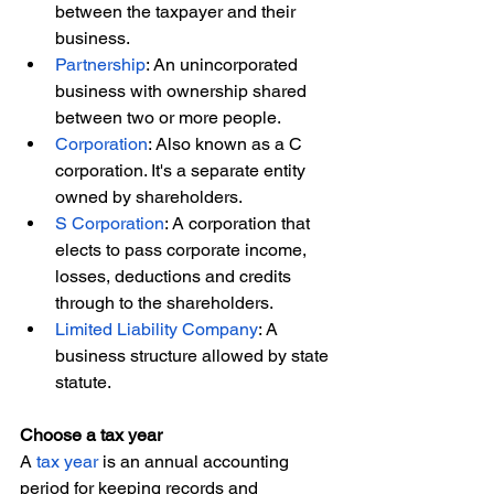
between the taxpayer and their 
business.
Partnership
: An unincorporated 
business with ownership shared 
between two or more people.
Corporation
: Also known as a C 
corporation. It's a separate entity 
owned by shareholders.
S Corporation
: A corporation that 
elects to pass corporate income, 
losses, deductions and credits 
through to the shareholders.
Limited Liability Company
: A 
business structure allowed by state 
statute.
Choose a tax year
A 
tax year
 is an annual accounting 
period for keeping records and 