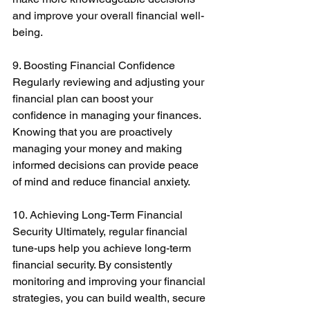
and improve your overall financial well-
being. 
9. Boosting Financial Confidence 
Regularly reviewing and adjusting your 
financial plan can boost your 
confidence in managing your finances. 
Knowing that you are proactively 
managing your money and making 
informed decisions can provide peace 
of mind and reduce financial anxiety. 
10. Achieving Long-Term Financial 
Security Ultimately, regular financial 
tune-ups help you achieve long-term 
financial security. By consistently 
monitoring and improving your financial 
strategies, you can build wealth, secure 