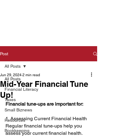
Post
All Posts
Jun 29, 2024
2 min read
All Posts
Mid-Year Financial Tune
Financial Literacy
Up!
Taxes
Financial tune-ups are important for: 
Small Biznews
1. Assessing Current Financial Health 
Resources
Regular financial tune-ups help you 
Bookkeeping
assess your current financial health. 