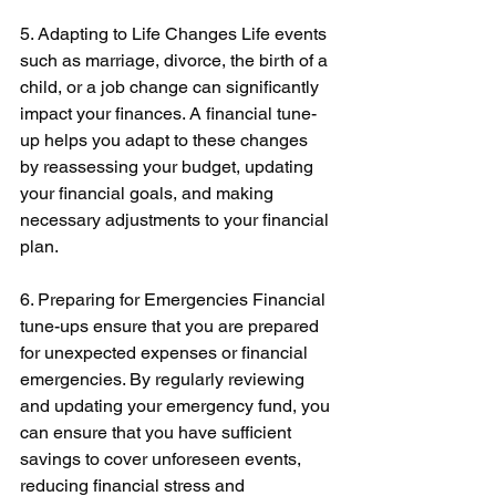
5. Adapting to Life Changes Life events 
such as marriage, divorce, the birth of a 
child, or a job change can significantly 
impact your finances. A financial tune-
up helps you adapt to these changes 
by reassessing your budget, updating 
your financial goals, and making 
necessary adjustments to your financial 
plan. 
6. Preparing for Emergencies Financial 
tune-ups ensure that you are prepared 
for unexpected expenses or financial 
emergencies. By regularly reviewing 
and updating your emergency fund, you 
can ensure that you have sufficient 
savings to cover unforeseen events, 
reducing financial stress and 