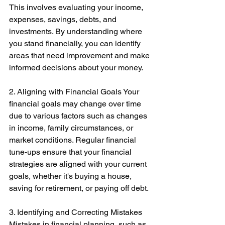
This involves evaluating your income, 
expenses, savings, debts, and 
investments. By understanding where 
you stand financially, you can identify 
areas that need improvement and make 
informed decisions about your money. 
2. Aligning with Financial Goals Your 
financial goals may change over time 
due to various factors such as changes 
in income, family circumstances, or 
market conditions. Regular financial 
tune-ups ensure that your financial 
strategies are aligned with your current 
goals, whether it's buying a house, 
saving for retirement, or paying off debt. 
3. Identifying and Correcting Mistakes 
Mistakes in financial planning, such as 