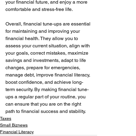
your financial future, and enjoy a more 
comfortable and stress-free life. 
Overall, financial tune-ups are essential 
for maintaining and improving your 
financial health. They allow you to 
assess your current situation, align with 
your goals, correct mistakes, maximize 
savings and investments, adapt to life 
changes, prepare for emergencies, 
manage debt, improve financial literacy, 
boost confidence, and achieve long-
term security. By making financial tune-
ups a regular part of your routine, you 
can ensure that you are on the right 
path to financial success and stability.
Taxes
Small Biznews
Financial Literacy