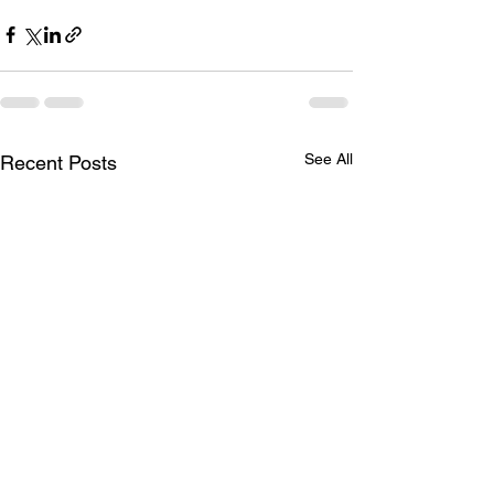
See All
Recent Posts