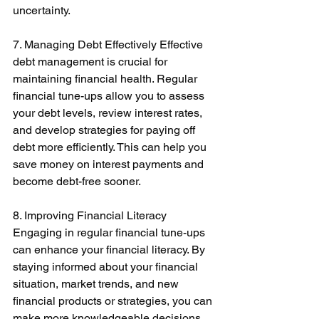
uncertainty. 
7. Managing Debt Effectively Effective 
debt management is crucial for 
maintaining financial health. Regular 
financial tune-ups allow you to assess 
your debt levels, review interest rates, 
and develop strategies for paying off 
debt more efficiently. This can help you 
save money on interest payments and 
become debt-free sooner. 
8. Improving Financial Literacy 
Engaging in regular financial tune-ups 
can enhance your financial literacy. By 
staying informed about your financial 
situation, market trends, and new 
financial products or strategies, you can 
make more knowledgeable decisions 