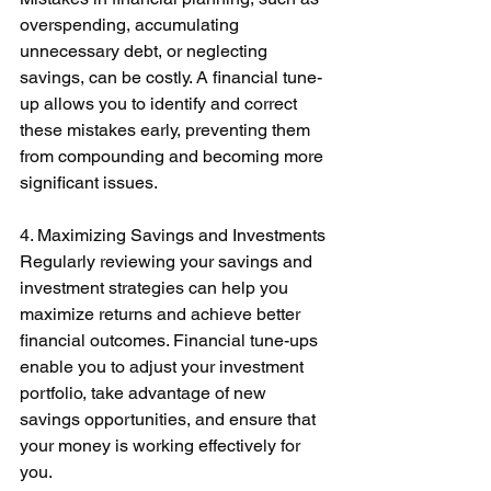
overspending, accumulating 
unnecessary debt, or neglecting 
savings, can be costly. A financial tune-
up allows you to identify and correct 
these mistakes early, preventing them 
from compounding and becoming more 
significant issues. 
4. Maximizing Savings and Investments 
Regularly reviewing your savings and 
investment strategies can help you 
maximize returns and achieve better 
financial outcomes. Financial tune-ups 
enable you to adjust your investment 
portfolio, take advantage of new 
savings opportunities, and ensure that 
your money is working effectively for 
you. 