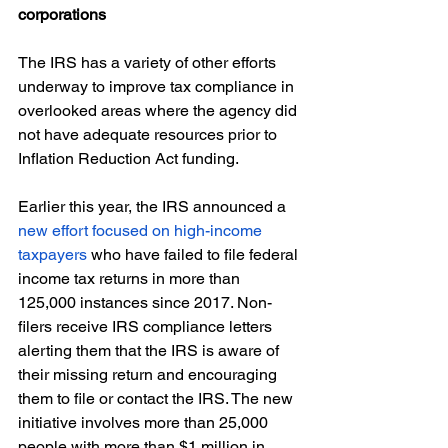
corporations
The IRS has a variety of other efforts 
underway to improve tax compliance in 
overlooked areas where the agency did 
not have adequate resources prior to 
Inflation Reduction Act funding.
Earlier this year, the IRS announced a 
new effort focused on high-income 
taxpayers
 who have failed to file federal 
income tax returns in more than 
125,000 instances since 2017. Non-
filers receive IRS compliance letters 
alerting them that the IRS is aware of 
their missing return and encouraging 
them to file or contact the IRS. The new 
initiative involves more than 25,000 
people with more than $1 million in 