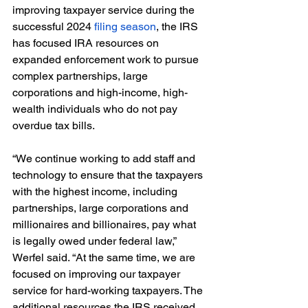
improving taxpayer service during the 
successful 2024 
filing season
, the IRS 
has focused IRA resources on 
expanded enforcement work to pursue 
complex partnerships, large 
corporations and high-income, high-
wealth individuals who do not pay 
overdue tax bills.
“We continue working to add staff and 
technology to ensure that the taxpayers 
with the highest income, including 
partnerships, large corporations and 
millionaires and billionaires, pay what 
is legally owed under federal law,” 
Werfel said. “At the same time, we are 
focused on improving our taxpayer 
service for hard-working taxpayers. The 
additional resources the IRS received 