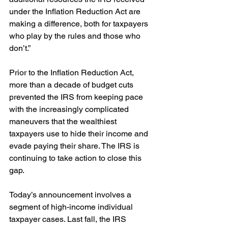
under the Inflation Reduction Act are 
making a difference, both for taxpayers 
who play by the rules and those who 
don’t.”
Prior to the Inflation Reduction Act, 
more than a decade of budget cuts 
prevented the IRS from keeping pace 
with the increasingly complicated 
maneuvers that the wealthiest 
taxpayers use to hide their income and 
evade paying their share. The IRS is 
continuing to take action to close this 
gap. 
Today’s announcement involves a 
segment of high-income individual 
taxpayer cases. Last fall, the IRS 