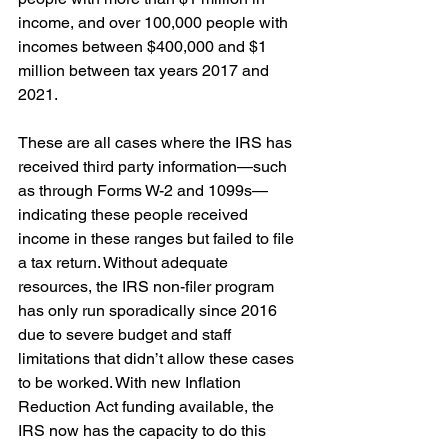
income, and over 100,000 people with 
incomes between $400,000 and $1 
million between tax years 2017 and 
2021.
These are all cases where the IRS has 
received third party information—such 
as through Forms W-2 and 1099s—
indicating these people received 
income in these ranges but failed to file 
a tax return. Without adequate 
resources, the IRS non-filer program 
has only run sporadically since 2016 
due to severe budget and staff 
limitations that didn’t allow these cases 
to be worked. With new Inflation 
Reduction Act funding available, the 
IRS now has the capacity to do this 