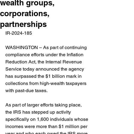
wealth groups,
corporations,
partnerships
IR-2024-185  
WASHINGTON – As part of continuing 
compliance efforts under the Inflation 
Reduction Act, the Internal Revenue 
Service today announced the agency 
has surpassed the $1 billion mark in 
collections from high-wealth taxpayers 
with past-due taxes.
As part of larger efforts taking place, 
the IRS has stepped up activity 
specifically on 1,600 individuals whose 
incomes were more than $1 million per 
year and who each owed the IRS more 