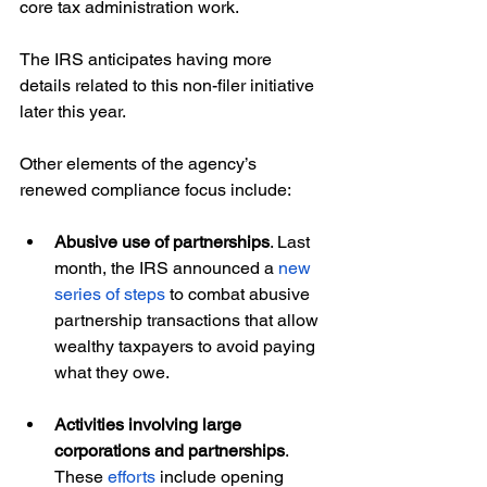
core tax administration work.
The IRS anticipates having more 
details related to this non-filer initiative 
later this year.
Other elements of the agency’s 
renewed compliance focus include:
Abusive use of partnerships
. Last 
month, the IRS announced a 
new 
series of steps
 to combat abusive 
partnership transactions that allow 
wealthy taxpayers to avoid paying 
what they owe.
Activities involving large 
corporations and partnerships
. 
These 
efforts
 include opening 