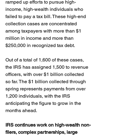
ramped up efforts to pursue high-
income, high-wealth individuals who 
failed to pay a tax bill. These high-end 
collection cases are concentrated 
among taxpayers with more than $1 
million in income and more than 
$250,000 in recognized tax debt.
Out of a total of 1,600 of these cases, 
the IRS has assigned 1,500 to revenue 
officers, with over $1 billion collected 
so far. The $1 billion collected through 
spring represents payments from over 
1,200 individuals, with the IRS 
anticipating the figure to grow in the 
months ahead.
IRS continues work on high-wealth non-
filers, complex partnerships, large 