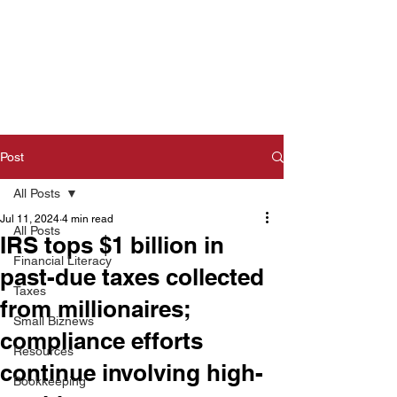
Post
All Posts
Jul 11, 2024
4 min read
All Posts
IRS tops $1 billion in
Financial Literacy
past-due taxes collected
Taxes
from millionaires;
Small Biznews
compliance efforts
Resources
continue involving high-
Bookkeeping