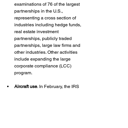
examinations of 76 of the largest 
partnerships in the U.S., 
representing a cross section of 
industries including hedge funds, 
real estate investment 
partnerships, publicly traded 
partnerships, large law firms and 
other industries. Other activities 
include expanding the large 
corporate compliance (LCC) 
program.
Aircraft use
. In February, the IRS 
announced plans to 
begin dozens 
of audits involving personal use of 
business aircraft
. The audits will 
focus on aircraft usage by large 
corporations, large partnerships 
and high-income taxpayers. The 