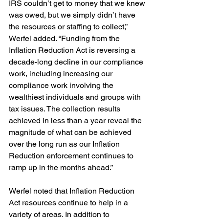
IRS couldn’t get to money that we knew 
was owed, but we simply didn’t have 
the resources or staffing to collect,” 
Werfel added. “Funding from the 
Inflation Reduction Act is reversing a 
decade-long decline in our compliance 
work, including increasing our 
compliance work involving the 
wealthiest individuals and groups with 
tax issues. The collection results 
achieved in less than a year reveal the 
magnitude of what can be achieved 
over the long run as our Inflation 
Reduction enforcement continues to 
ramp up in the months ahead.”
Werfel noted that Inflation Reduction 
Act resources continue to help in a 
variety of areas. In addition to  