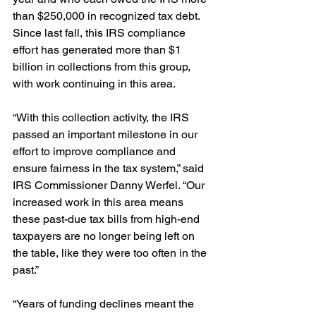
than $250,000 in recognized tax debt. 
Since last fall, this IRS compliance 
effort has generated more than $1 
billion in collections from this group, 
with work continuing in this area.
“With this collection activity, the IRS 
passed an important milestone in our 
effort to improve compliance and 
ensure fairness in the tax system,” said 
IRS Commissioner Danny Werfel. “Our 
increased work in this area means 
these past-due tax bills from high-end 
taxpayers are no longer being left on 
the table, like they were too often in the 
past.”
“Years of funding declines meant the 