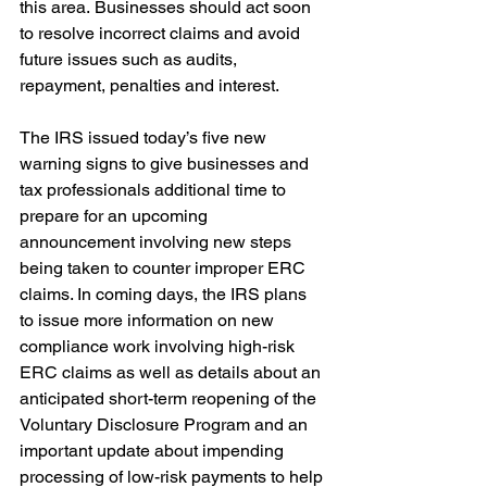
this area. Businesses should act soon 
to resolve incorrect claims and avoid 
future issues such as audits, 
repayment, penalties and interest. 
The IRS issued today’s five new 
warning signs to give businesses and 
tax professionals additional time to 
prepare for an upcoming 
announcement involving new steps 
being taken to counter improper ERC 
claims. In coming days, the IRS plans 
to issue more information on new 
compliance work involving high-risk 
ERC claims as well as details about an 
anticipated short-term reopening of the 
Voluntary Disclosure Program and an 
important update about impending 
processing of low-risk payments to help 