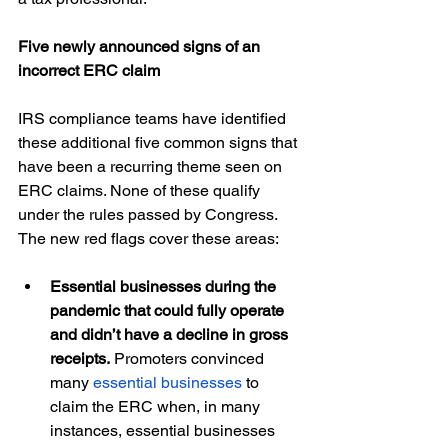
Five newly announced signs of an 
incorrect ERC claim 
IRS compliance teams have identified 
these additional five common signs that 
have been a recurring theme seen on 
ERC claims. None of these qualify 
under the rules passed by Congress. 
The new red flags cover these areas:
Essential businesses during the 
pandemic that could fully operate 
and didn’t have a decline in gross 
receipts. 
Promoters convinced 
many 
essential businesses
 to 
claim the ERC when, in many 
instances, essential businesses 