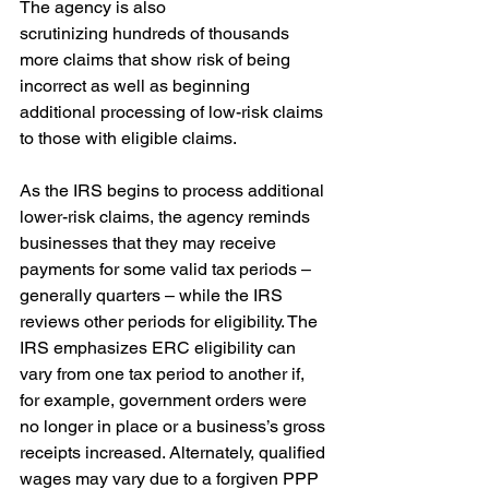
The agency is also 
scrutinizing hundreds of thousands 
more claims that show risk of being 
incorrect as well as beginning 
additional processing of low-risk claims 
to those with eligible claims. 
As the IRS begins to process additional 
lower-risk claims, the agency reminds 
businesses that they may receive 
payments for some valid tax periods – 
generally quarters – while the IRS 
reviews other periods for eligibility. The 
IRS emphasizes ERC eligibility can 
vary from one tax period to another if, 
for example, government orders were 
no longer in place or a business’s gross 
receipts increased. Alternately, qualified 
wages may vary due to a forgiven PPP 