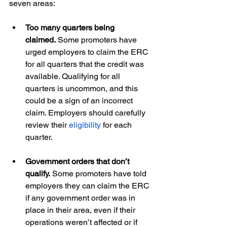
seven areas:
Too many quarters being 
claimed.
 Some promoters have 
urged employers to claim the ERC 
for all quarters that the credit was 
available. Qualifying for all 
quarters is uncommon, and this 
could be a sign of an incorrect 
claim. Employers should carefully 
review their 
eligibility
 for each 
quarter.
Government orders that don’t 
qualify.
 Some promoters have told 
employers they can claim the ERC 
if any government order was in 
place in their area, even if their 
operations weren’t affected or if 