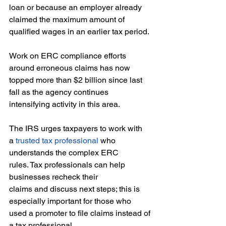
loan or because an employer already 
claimed the maximum amount of 
qualified wages in an earlier tax period. 
Work on ERC compliance efforts 
around erroneous claims has now 
topped more than $2 billion since last 
fall as the agency continues 
intensifying activity in this area.  
The IRS urges taxpayers to work with 
a 
trusted tax professional
 who 
understands the complex ERC 
rules. Tax professionals can help 
businesses recheck their 
claims and discuss next steps; this is 
especially important for those who 
used a promoter to file claims instead of 
a tax professional. 