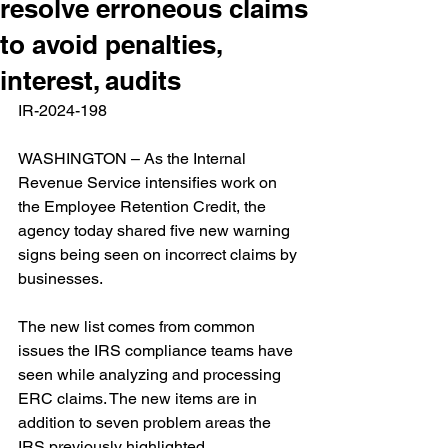
resolve erroneous claims
to avoid penalties,
interest, audits
IR-2024-198   
WASHINGTON – As the Internal 
Revenue Service intensifies work on 
the Employee Retention Credit, the 
agency today shared five new warning 
signs being seen on incorrect claims by 
businesses.  
The new list comes from common 
issues the IRS compliance teams have 
seen while analyzing and processing 
ERC claims. The new items are in 
addition to seven problem areas the 
IRS previously highlighted. 