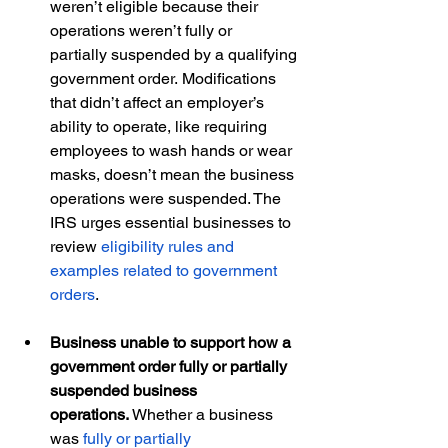
weren’t eligible because their 
operations weren’t fully or 
partially suspended by a qualifying 
government order. Modifications 
that didn’t affect an employer’s 
ability to operate, like requiring 
employees to wash hands or wear 
masks, doesn’t mean the business 
operations were suspended. The 
IRS urges essential businesses to 
review 
eligibility rules and 
examples related to government 
orders
.  
Business unable to support how a 
government order fully or partially 
suspended business 
operations.
 Whether a business 
was 
fully or partially 