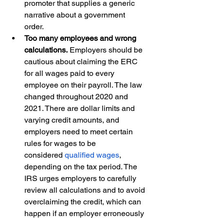
promoter that supplies a generic 
narrative about a government 
order.  
Too many employees and wrong 
calculations.
 Employers should be 
cautious about claiming the ERC 
for all wages paid to every 
employee on their payroll. The law 
changed throughout 2020 and 
2021. There are dollar limits and 
varying credit amounts, and 
employers need to meet certain 
rules for wages to be 
considered 
qualified wages
, 
depending on the tax period. The 
IRS urges employers to carefully 
review all calculations and to avoid 
overclaiming the credit, which can 
happen if an employer erroneously 