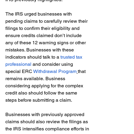
The IRS urged businesses with 
pending claims to carefully review their 
filings to confirm their eligibility and 
ensure credits claimed don’t include 
any of these 12 warning signs or other 
mistakes. Businesses with these 
indicators should talk to a 
trusted tax 
professional
 and consider using 
special ERC 
Withdrawal Program
that 
remains available. Business 
considering applying for the complex 
credit also should follow the same 
steps before submitting a claim. 
Businesses with previously approved 
claims should also review the filings as 
the IRS intensifies compliance efforts in 