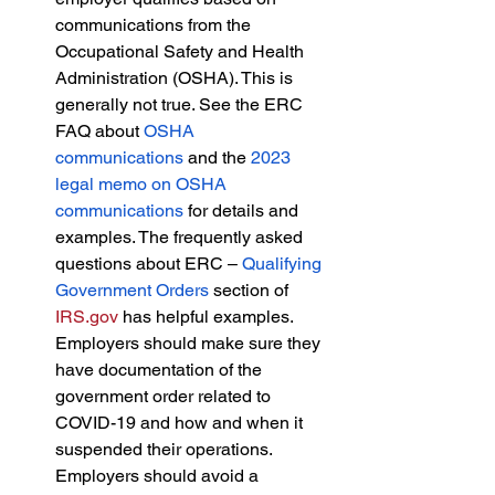
communications from the 
Occupational Safety and Health 
Administration (OSHA). This is 
generally not true. See the ERC 
FAQ about 
OSHA 
communications
 and the 
2023 
legal memo on OSHA 
communications
 for details and 
examples. The frequently asked 
questions about ERC – 
Qualifying 
Government Orders
 section of 
IRS.gov
 has helpful examples. 
Employers should make sure they 
have documentation of the 
government order related to 
COVID-19 and how and when it 
suspended their operations. 
Employers should avoid a 