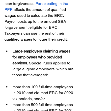
loan forgiveness. 
Participating in the 
PPP
 affects the amount of qualified 
wages used to calculate the ERC. 
Payroll costs up to the amount SBA 
forgave aren’t eligible for ERC. 
Taxpayers can use the rest of their 
qualified wages to figure their credit. 
Large employers claiming wages 
for employees who provided 
services. 
Special rules applied to 
large eligible employers, which are 
those that averaged:  
more than 100 full-time employees 
in 2019 and claimed ERC for 2020 
tax periods, and/or 
more than 500 full-time employees 
in 2019 and claimed ERC for 2021 