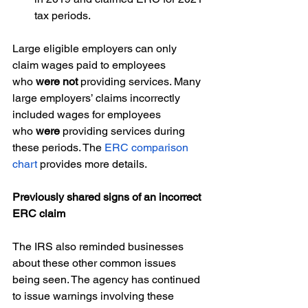
tax periods.  
Large eligible employers can only 
claim wages paid to employees 
who 
were not
 providing services. Many 
large employers’ claims incorrectly 
included wages for employees 
who 
were
 providing services during 
these periods. The 
ERC comparison 
chart
 provides more details.  
Previously shared signs of an incorrect 
ERC claim 
The IRS also reminded businesses 
about these other common issues 
being seen. The agency has continued 
to issue warnings involving these 