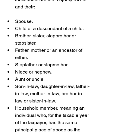
and their:  
Spouse. 
Child or a descendant of a child.
Brother, sister, stepbrother or 
stepsister.
Father, mother or an ancestor of 
either.
Stepfather or stepmother. 
Niece or nephew. 
Aunt or uncle.
Son-in-law, daughter-in-law, father-
in-law, mother-in-law, brother-in-
law or sister-in-law. 
Household member, meaning an 
individual who, for the taxable year 
of the taxpayer, has the same 
principal place of abode as the 