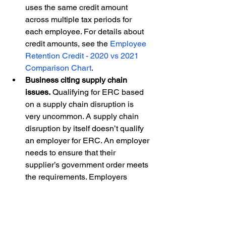
uses the same credit amount 
across multiple tax periods for 
each employee. For details about 
credit amounts, see the 
Employee 
Retention Credit - 2020 vs 2021 
Comparison Chart
.  
Business citing supply chain 
issues.
 Qualifying for ERC based 
on a supply chain disruption is 
very uncommon. A supply chain 
disruption by itself doesn’t qualify 
an employer for ERC. An employer 
needs to ensure that their 
supplier’s government order meets 
the requirements. Employers 
should carefully review the 
rules 
on supply chain issues
 and 
examples in the 
2023 legal memo 
on supply chain disruptions
. 