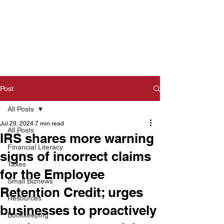
Post
All Posts
Jul 29, 2024
7 min read
All Posts
IRS shares more warning
Financial Literacy
signs of incorrect claims
Taxes
for the Employee
Small Biznews
Retention Credit; urges
Resources
businesses to proactively
Bookkeeping