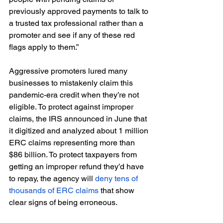
previously approved payments to talk to 
a trusted tax professional rather than a 
promoter and see if any of these red 
flags apply to them.” 
Aggressive promoters lured many 
businesses to mistakenly claim this 
pandemic-era credit when they’re not 
eligible. To protect against improper 
claims, the IRS announced in June that 
it digitized and analyzed about 1 million 
ERC claims representing more than 
$86 billion. To protect taxpayers from 
getting an improper refund they’d have 
to repay, the agency will 
deny tens of 
thousands of ERC claims
 that show 
clear signs of being erroneous. 