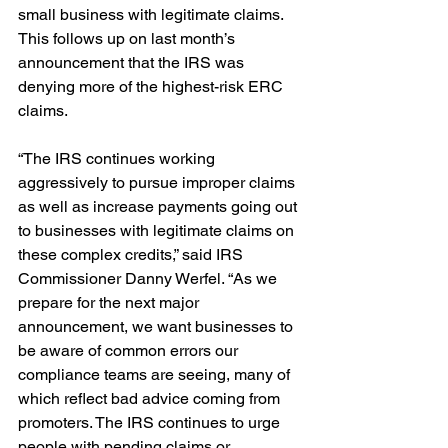
small business with legitimate claims. 
This follows up on last month’s 
announcement that the IRS was 
denying more of the highest-risk ERC 
claims. 
“The IRS continues working 
aggressively to pursue improper claims 
as well as increase payments going out 
to businesses with legitimate claims on 
these complex credits,” said IRS 
Commissioner Danny Werfel. “As we 
prepare for the next major 
announcement, we want businesses to 
be aware of common errors our 
compliance teams are seeing, many of 
which reflect bad advice coming from 
promoters. The IRS continues to urge 
people with pending claims or 