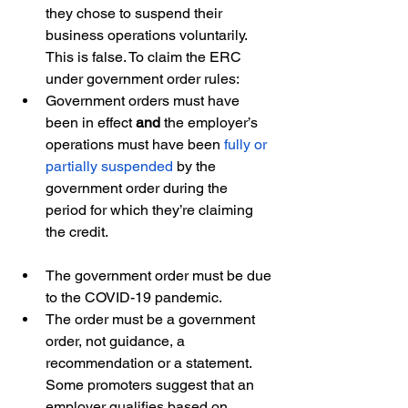
they chose to suspend their 
business operations voluntarily. 
This is false. To claim the ERC 
under government order rules: 
Government orders must have 
been in effect 
and 
the employer’s 
operations must have been 
fully or 
partially suspended
 by the 
government order during the 
period for which they’re claiming 
the credit.
The government order must be due 
to the COVID-19 pandemic.
The order must be a government 
order, not guidance, a 
recommendation or a statement. 
Some promoters suggest that an 
employer qualifies based on 