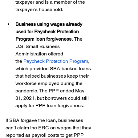
taxpayer and is a member of the 
taxpayer’s household. 
Business using wages already 
used for Paycheck Protection 
Program loan forgiveness. 
The 
U.S. Small Business 
Administration offered 
the 
Paycheck Protection Program
, 
which provided SBA-backed loans 
that helped businesses keep their 
workforce employed during the 
pandemic. The PPP ended May 
31, 2021, but borrowers could still 
apply for PPP loan forgiveness.  
If SBA forgave the loan, businesses 
can’t claim the ERC on wages that they 
reported as payroll costs to get PPP 