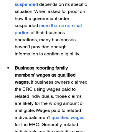
suspended
 depends on its specific 
situation. When asked for proof on 
how the government order 
suspended 
more than a nominal 
portion
 of their business 
operations, many businesses 
haven’t provided enough 
information to confirm eligibility.  
Business reporting family 
members’ wages as qualified 
wages. 
If business owners claimed 
the ERC using wages paid to 
related individuals, those claims 
are likely for the wrong amount or 
ineligible. Wages paid to related 
individuals aren’t 
qualified wages
for the ERC. Generally, related 
individuals are the majority owner 