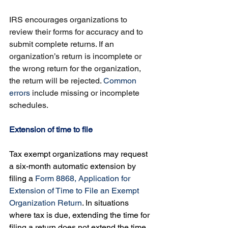
IRS encourages organizations to 
review their forms for accuracy and to 
submit complete returns. If an 
organization’s return is incomplete or 
the wrong return for the organization, 
the return will be rejected. 
Common 
errors
 include missing or incomplete 
schedules.
Extension of time to file
Tax exempt organizations may request 
a six-month automatic extension by 
filing a 
Form 8868, Application for 
Extension of Time to File an Exempt 
Organization Return
. In situations 
where tax is due, extending the time for 
filing a return does not extend the time 