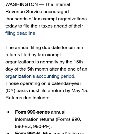
WASHINGTON — The Internal 
Revenue Service encouraged 
thousands of tax exempt organizations 
today to file their taxes ahead of their 
filing deadline
.
The annual filing due date for certain 
returns filed by tax exempt 
organizations is normally by the 15th 
day of the 5th month after the end of an 
organization's accounting period
. 
Those operating on a calendar-year 
(CY) basis must file a return by May 15. 
Returns due include:
Form 990-series
 annual 
information returns (Forms 990, 
990-EZ, 990-PF).
Form 990-N
, Electronic Notice (e-