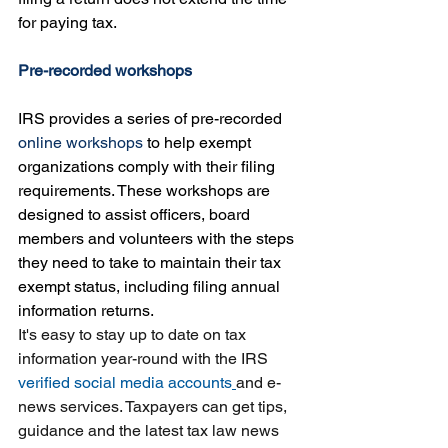
for paying tax.
Pre-recorded workshops
IRS provides a series of 
pre-recorded 
online workshops
to help exempt 
organizations comply with their filing 
requirements
. These workshops are 
designed to assist officers, board 
members and volunteers with the steps 
they need to take to maintain their tax 
exempt status, including filing annual 
information returns.
It's easy to stay up to date on tax 
information year-round with the IRS 
verified social media accounts
and e-
news services. Taxpayers can get tips, 
guidance and the latest tax law news 