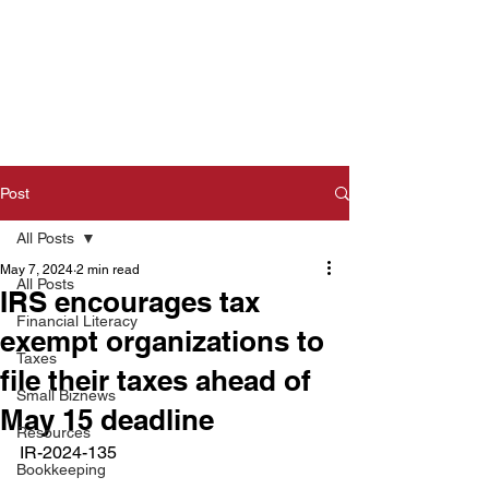
Post
All Posts
May 7, 2024
2 min read
All Posts
IRS encourages tax
Financial Literacy
exempt organizations to
Taxes
file their taxes ahead of
Small Biznews
May 15 deadline
Resources
IR-2024-135  
Bookkeeping