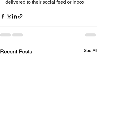
delivered to their social feed or inbox.
See All
Recent Posts