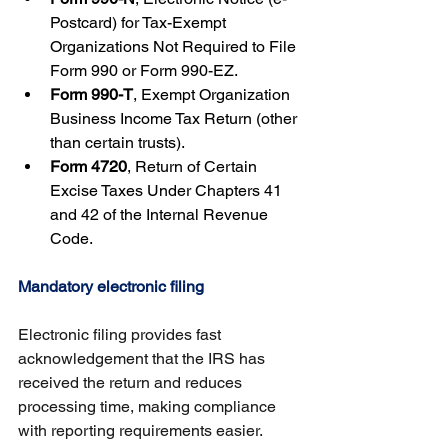
Postcard) for Tax-Exempt 
Organizations Not Required to File 
Form 990 or Form 990-EZ.
Form 990-T
, Exempt Organization 
Business Income Tax Return (other 
than certain trusts).
Form 4720
, Return of Certain 
Excise Taxes Under Chapters 41 
and 42 of the Internal Revenue 
Code.
Mandatory electronic filing
Electronic filing provides fast 
acknowledgement that the IRS has 
received the return and reduces 
processing time, making compliance 
with reporting requirements easier. 