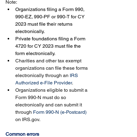
Note:
Organizations filing a Form 990, 
990-EZ, 990-PF or 990-T for CY 
2023 must file their returns 
electronically.
Private foundations filing a Form 
4720 for CY 2023 must file the 
form electronically.
Charities and other tax exempt 
organizations can file these forms 
electronically through an 
IRS 
Authorized e-File Provider
.
Organizations eligible to submit a 
Form 990-N must do so 
electronically and can submit it 
through 
Form 990-N (e-Postcard)
on 
IRS.gov
.
Common errors