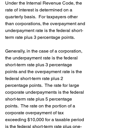
Under the Internal Revenue Code, the 
rate of interest is determined on a 
quarterly basis.  For taxpayers other 
than corporations, the overpayment and 
underpayment rate is the federal short-
term rate plus 3 percentage points. 
Generally, in the case of a corporation, 
the underpayment rate is the federal 
short-term rate plus 3 percentage 
points and the overpayment rate is the 
federal short-term rate plus 2 
percentage points.  The rate for large 
corporate underpayments is the federal 
short-term rate plus 5 percentage 
points.  The rate on the portion of a 
corporate overpayment of tax 
exceeding $10,000 for a taxable period 
is the federal short-term rate plus one-