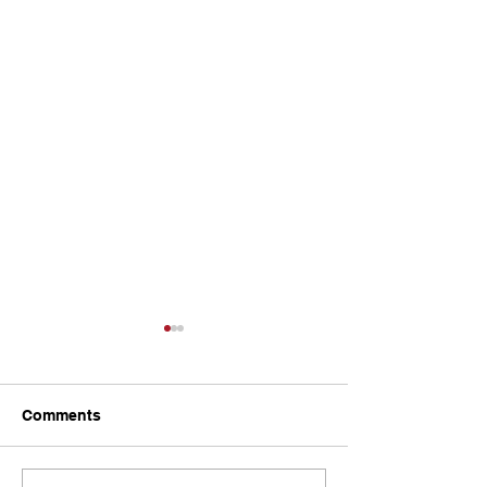
Comments