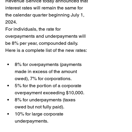
Revenue Service today announced that 
interest rates will remain the same for 
the calendar quarter beginning July 1, 
2024. 
For individuals, the rate for 
overpayments and underpayments will 
be 8% per year, compounded daily.  
Here is a complete list of the new rates: 
8% for overpayments (payments 
made in excess of the amount 
owed), 7% for corporations.
5% for the portion of a corporate 
overpayment exceeding $10,000.
8% for underpayments (taxes 
owed but not fully paid).
10% for large corporate 
underpayments. 