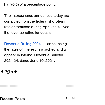
half (0.5) of a percentage point. 
The interest rates announced today are 
computed from the federal short-term 
rate determined during April 2024.  See 
the revenue ruling for details. 
Revenue Ruling 2024-11
 announcing 
the rates of interest, is attached and will 
appear in Internal Revenue Bulletin 
2024-24, dated June 10, 2024.
See All
Recent Posts