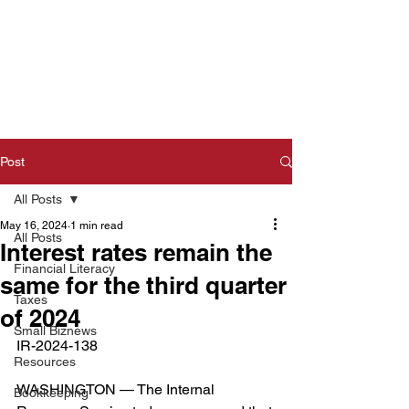
Post
All Posts
May 16, 2024
1 min read
All Posts
Interest rates remain the
Financial Literacy
same for the third quarter
Taxes
of 2024
Small Biznews
IR-2024-138  
Resources
WASHINGTON — The Internal 
Bookkeeping