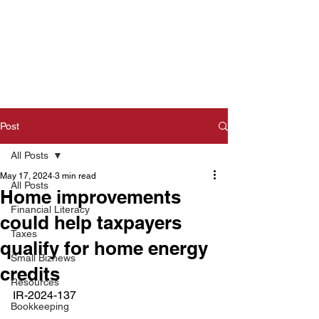
Post
All Posts
May 17, 2024
3 min read
All Posts
Home improvements
Financial Literacy
could help taxpayers
Taxes
qualify for home energy
Small Biznews
credits
Resources
IR-2024-137  
Bookkeeping