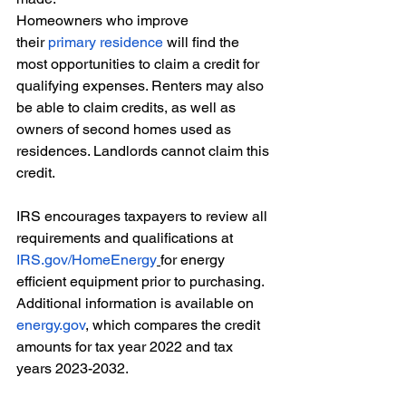
Homeowners who improve 
their 
primary residence
 will find the 
most opportunities to claim a credit for 
qualifying expenses. Renters may also 
be able to claim credits, as well as 
owners of second homes used as 
residences. Landlords cannot claim this 
credit. 
IRS encourages taxpayers to review all 
requirements and qualifications at 
IRS.gov/HomeEnergy
for energy 
efficient equipment prior to purchasing. 
Additional information is available on 
energy.gov
, which compares the credit 
amounts for tax year 2022 and tax 
years 2023-2032. 