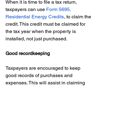
When it is time to file a tax return, 
taxpayers can use 
Form 5695, 
Residential Energy Credits
, to claim the 
credit. This credit must be claimed for 
the tax year when the property is 
installed, not just purchased. 
Good recordkeeping
Taxpayers are encouraged to keep 
good records of purchases and 
expenses. This will assist in claiming 
the applicable credit during tax filing 
season. 