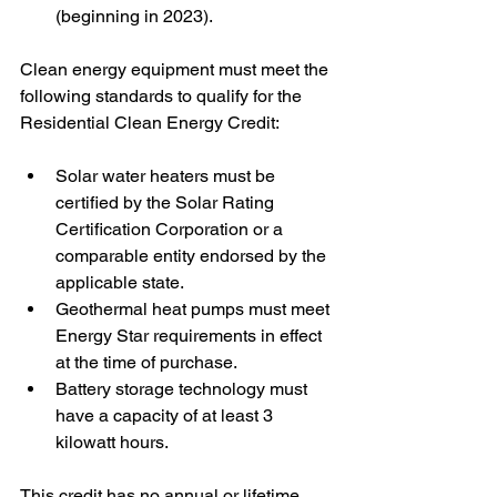
(beginning in 2023). 
Clean energy equipment must meet the 
following standards to qualify for the 
Residential Clean Energy Credit: 
Solar water heaters must be 
certified by the Solar Rating 
Certification Corporation or a 
comparable entity endorsed by the 
applicable state.
Geothermal heat pumps must meet 
Energy Star requirements in effect 
at the time of purchase.
Battery storage technology must 
have a capacity of at least 3 
kilowatt hours. 
This credit has no annual or lifetime 