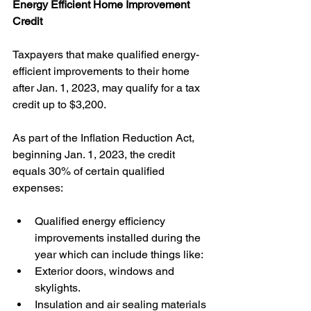
Energy Efficient Home Improvement 
Credit
Taxpayers that make qualified energy-
efficient improvements to their home 
after Jan. 1, 2023, may qualify for a tax 
credit up to $3,200. 
As part of the Inflation Reduction Act, 
beginning Jan. 1, 2023, the credit 
equals 30% of certain qualified 
expenses: 
Qualified energy efficiency 
improvements installed during the 
year which can include things like:
Exterior doors, windows and 
skylights.
Insulation and air sealing materials 