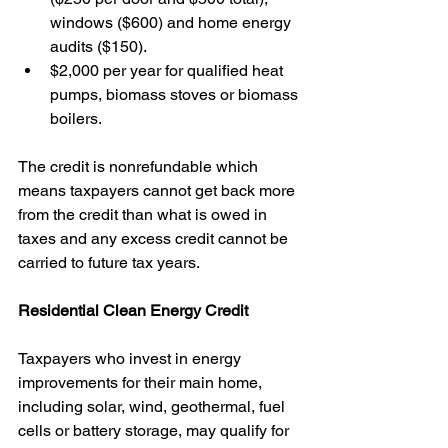
windows ($600) and home energy 
audits ($150).
$2,000 per year for qualified heat 
pumps, biomass stoves or biomass 
boilers.
The credit is nonrefundable which 
means taxpayers cannot get back more 
from the credit than what is owed in 
taxes and any excess credit cannot be 
carried to future tax years. 
Residential Clean Energy Credit
Taxpayers who invest in energy 
improvements for their main home, 
including solar, wind, geothermal, fuel 
cells or battery storage, may qualify for 