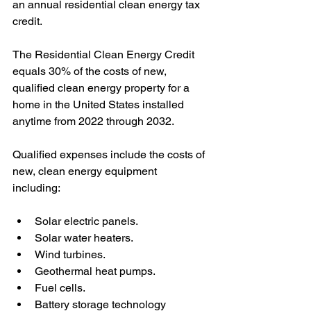
an annual residential clean energy tax 
credit. 
The Residential Clean Energy Credit 
equals 30% of the costs of new, 
qualified clean energy property for a 
home in the United States installed 
anytime from 2022 through 2032. 
Qualified expenses include the costs of 
new, clean energy equipment 
including: 
Solar electric panels.
Solar water heaters.
Wind turbines.
Geothermal heat pumps.
Fuel cells.
Battery storage technology 