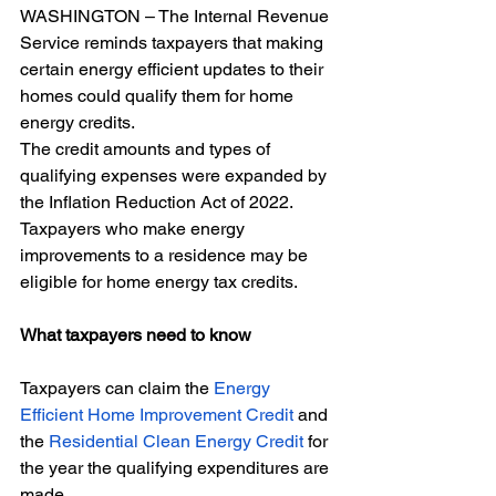
WASHINGTON – The Internal Revenue 
Service reminds taxpayers that making 
certain energy efficient updates to their 
homes could qualify them for home 
energy credits. 
The credit amounts and types of 
qualifying expenses were expanded by 
the Inflation Reduction Act of 2022. 
Taxpayers who make energy 
improvements to a residence may be 
eligible for home energy tax credits. 
What taxpayers need to know
Taxpayers can claim the 
Energy 
Efficient Home Improvement Credit
 and 
the 
Residential Clean Energy Credit
 for 
the year the qualifying expenditures are 
made.