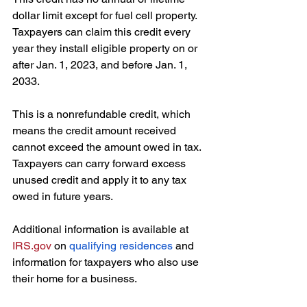
dollar limit except for fuel cell property. 
Taxpayers can claim this credit every 
year they install eligible property on or 
after Jan. 1, 2023, and before Jan. 1, 
2033.
This is a nonrefundable credit, which 
means the credit amount received 
cannot exceed the amount owed in tax. 
Taxpayers can carry forward excess 
unused credit and apply it to any tax 
owed in future years. 
Additional information is available at 
IRS.gov
 on 
qualifying residences
 and 
information for taxpayers who also use 
their home for a business. 