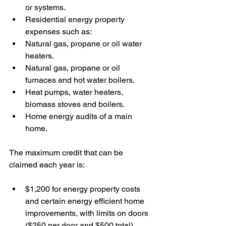
or systems. 
Residential energy property 
expenses such as:
Natural gas, propane or oil water 
heaters.
Natural gas, propane or oil 
furnaces and hot water boilers. 
Heat pumps, water heaters, 
biomass stoves and boilers.
Home energy audits of a main 
home.
The maximum credit that can be 
claimed each year is:
$1,200 for energy property costs 
and certain energy efficient home 
improvements, with limits on doors 
($250 per door and $500 total), 