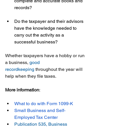
complete and accurate books and 
records?  
Do the taxpayer and their advisors 
have the knowledge needed to 
carry out the activity as a 
successful business?
Whether taxpayers have a hobby or run 
a business, 
good 
recordkeeping
 throughout the year will 
help when they file taxes.
More information
:
What to do with Form 1099-K
Small Business and Self-
Employed Tax Center
Publication 535, Business 