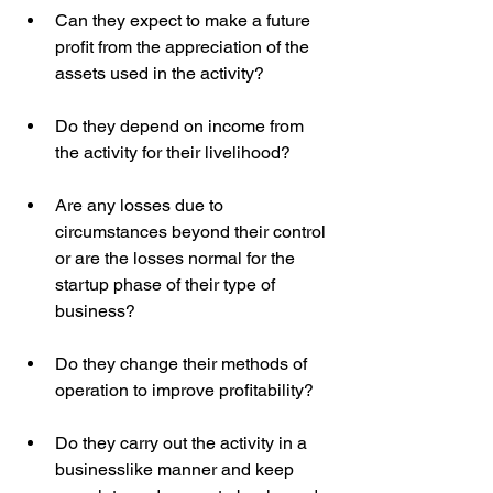
Can they expect to make a future 
profit from the appreciation of the 
assets used in the activity?  
Do they depend on income from 
the activity for their livelihood?  
Are any losses due to 
circumstances beyond their control 
or are the losses normal for the 
startup phase of their type of 
business?  
Do they change their methods of 
operation to improve profitability?
Do they carry out the activity in a 
businesslike manner and keep 