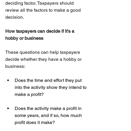
deciding factor. Taxpayers should 
review all the factors to make a good 
decision.
How taxpayers can decide if it's a 
hobby or business
These questions can help taxpayers 
decide whether they have a hobby or 
business:
Does the time and effort they put 
into the activity show they intend to 
make a profit?
Does the activity make a profit in 
some years, and if so, how much 
profit does it make?  