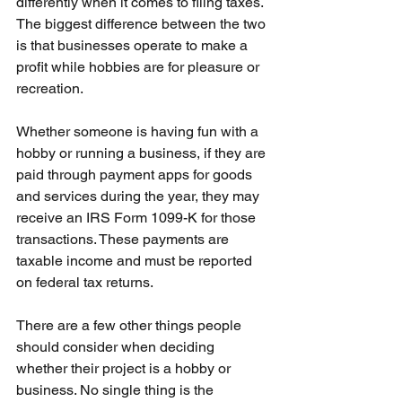
differently when it comes to filing taxes. 
The biggest difference between the two 
is that businesses operate to make a 
profit while hobbies are for pleasure or 
recreation.
Whether someone is having fun with a 
hobby or running a business, if they are 
paid through payment apps for goods 
and services during the year, they may 
receive an IRS Form 1099-K for those 
transactions. These payments are 
taxable income and must be reported 
on federal tax returns.
There are a few other things people 
should consider when deciding 
whether their project is a hobby or 
business. No single thing is the 