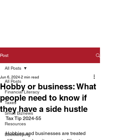
Post
All Posts
Jun 6, 2024
2 min read
All Posts
Hobby or business: What
Financial Literacy
people need to know if
Taxes
they have a side hustle
Small Biznews
Tax Tip 2024-55  
Resources
Hobbies and businesses are treated 
Bookkeeping