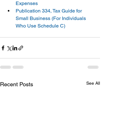
Expenses
Publication 334, Tax Guide for 
Small Business (For Individuals 
Who Use Schedule C)
See All
Recent Posts