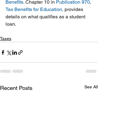
Benefits
. Chapter 10 in 
Publication 970, 
Tax Benefits for Education
,
 provides 
details on what qualifies as a student 
loan.
Taxes
See All
Recent Posts