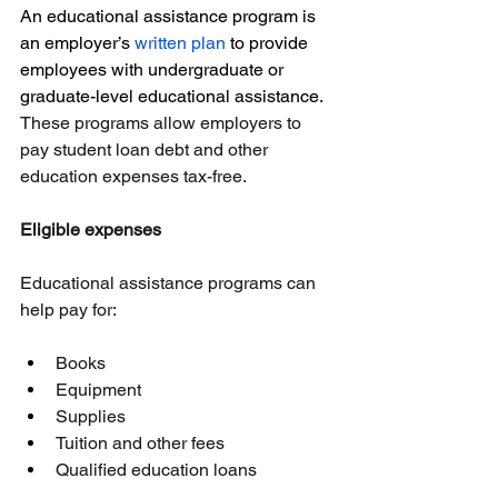
An educational assistance program is 
an employer’s 
written plan
 to provide 
employees with undergraduate or 
graduate-level educational assistance.
These programs allow employers to 
pay student loan debt and other 
education expenses tax-free.
Eligible expenses
Educational assistance programs can 
help pay for:
Books
Equipment
Supplies
Tuition and other fees
Qualified education loans