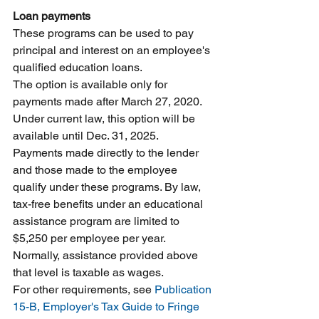
Loan payments
These programs can be used to pay 
principal and interest on an employee's 
qualified education loans.
The option is available only for 
payments made after March 27, 2020. 
Under current law, this option will be 
available until Dec. 31, 2025.
Payments made directly to the lender 
and those made to the employee 
qualify under these programs. By law, 
tax-free benefits under an educational 
assistance program are limited to 
$5,250 per employee per year. 
Normally, assistance provided above 
that level is taxable as wages.
For other requirements, see 
Publication 
15-B, Employer's Tax Guide to Fringe 