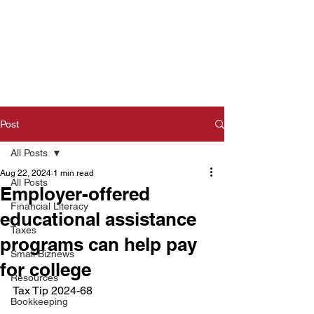
Post
All Posts
Aug 22, 2024
1 min read
All Posts
Employer-offered
Financial Literacy
educational assistance
Taxes
programs can help pay
Small Biznews
for college
Resources
Tax Tip 2024-68  
Bookkeeping