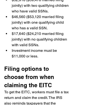
jointly) with two qualifying children 
who have valid SSNs.
$46,560 ($53,120 married filing 
jointly) with one qualifying child 
who has a valid SSN.
$17,640 ($24,210 married filing 
jointly) with no qualifying children 
with valid SSNs.
Investment income must be 
$11,000 or less.
Filing options to 
choose from when 
claiming the EITC
To get the EITC, workers must file a tax 
return and claim the credit. The IRS 
also reminds taxpayers that the 