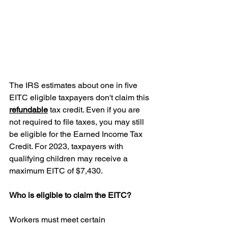
The IRS estimates about one in five 
EITC eligible taxpayers don't claim this 
refundable
 tax credit. Even if you are 
not required to file taxes, you may still 
be eligible for the Earned Income Tax 
Credit. For 2023, taxpayers with 
qualifying children may receive a 
maximum EITC of $7,430.
Who is eligible to claim the EITC?
Workers must meet certain 