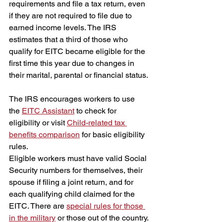
requirements and file a tax return, even 
if they are not required to file due to 
earned income levels. The IRS 
estimates that a third of those who 
qualify for EITC became eligible for the 
first time this year due to changes in 
their marital, parental or financial status.
The IRS encourages workers to use 
the 
EITC Assistant
 to check for 
eligibility or visit 
Child-related tax 
benefits comparison
for basic eligibility 
rules.
Eligible workers must have valid Social 
Security numbers for themselves, their 
spouse if filing a joint return, and for 
each qualifying child claimed for the 
EITC. There are 
special rules for those 
in the military
 or those out of the country.