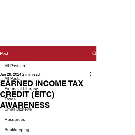
Post
All Posts
Jan 28, 2024
2 min read
All Posts
EARNED INCOME TAX
Financial Literacy
CREDIT (EITC)
Taxes
AWARENESS
Small Biznews
Resources
Bookkeeping