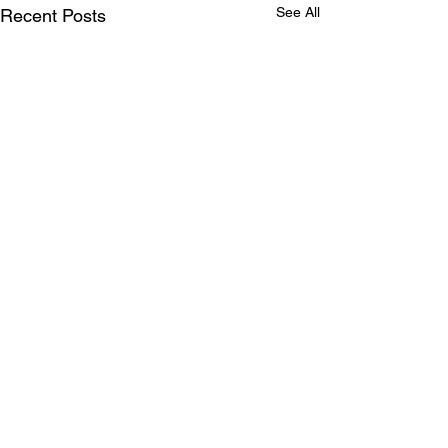
See All
Recent Posts
Comments