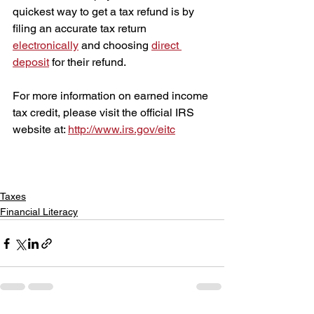
quickest way to get a tax refund is by 
filing an accurate tax return 
electronically
 and choosing 
direct 
deposit
 for their refund.
For more information on earned income 
tax credit, please visit the official IRS 
website at: 
http://www.irs.gov/eitc
Taxes
Financial Literacy