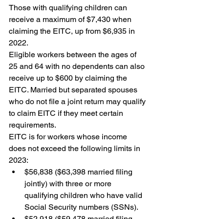
Those with qualifying children can 
receive a maximum of $7,430 when 
claiming the EITC, up from $6,935 in 
2022.
Eligible workers between the ages of 
25 and 64 with no dependents can also 
receive up to $600 by claiming the 
EITC. Married but separated spouses 
who do not file a joint return may qualify 
to claim EITC if they meet certain 
requirements.
EITC is for workers whose income 
does not exceed the following limits in 
2023:
$56,838 ($63,398 married filing 
jointly) with three or more 
qualifying children who have valid 
Social Security numbers (SSNs).
$52,918 ($59,478 married filing 